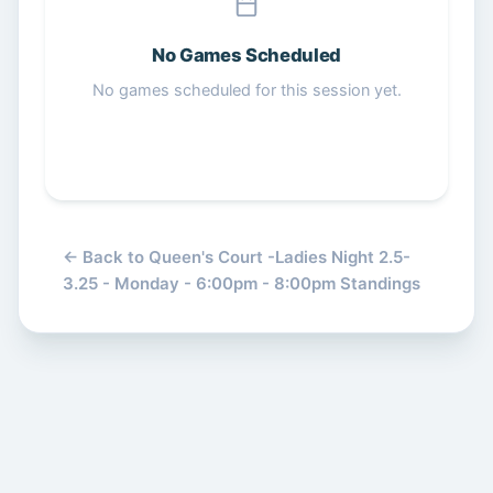
Get Started Free
No Games Scheduled
No games scheduled for this session yet.
← Back to Queen's Court -Ladies Night 2.5-
3.25 - Monday - 6:00pm - 8:00pm Standings