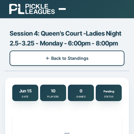
EXPLORE
Session 4: Queen's Court -Ladies Night
Find Play
2.5-3.25 - Monday - 6:00pm - 8:00pm
Find Communities
← Back to Standings
Find a Coach
Gear
ORGANIZE
Jun 15
10
0
Pending
DATE
PLAYERS
GAMES
STATUS
Organizer Dashboard
Pricing & Plans
Login