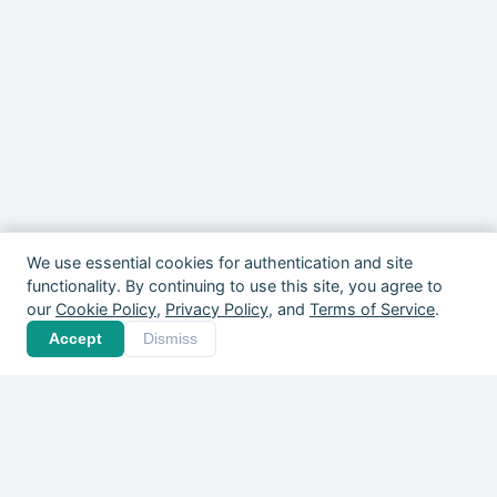
We use essential cookies for authentication and site
functionality. By continuing to use this site, you agree to
our
Cookie Policy
,
Privacy Policy
, and
Terms of Service
.
Your community is out
Accept
Dismiss
there. Give it a home.
Players, coaches, clubs, and organizers
across Canada are already on Pickle