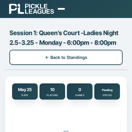
EXPLORE
Session 1: Queen's Court -Ladies Night
Find Play
2.5-3.25 - Monday - 6:00pm - 8:00pm
Find Communities
← Back to Standings
Find a Coach
Gear
ORGANIZE
May 25
10
0
Pending
DATE
PLAYERS
GAMES
STATUS
Organizer Dashboard
Pricing & Plans
Login