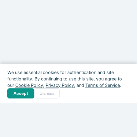
We use essential cookies for authentication and site
functionality. By continuing to use this site, you agree to
our
Cookie Policy
,
Privacy Policy
, and
Terms of Service
.
Your community is out
Accept
Dismiss
there. Give it a home.
Players, coaches, clubs, and organizers
across Canada are already on Pickle