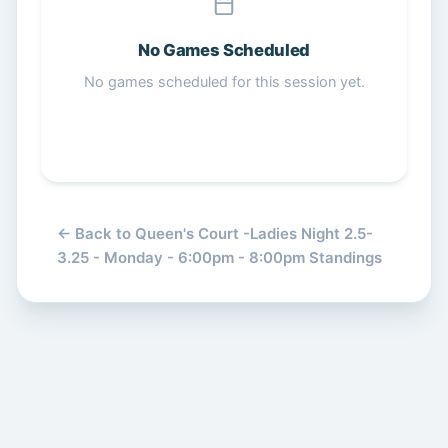
Get Started Free
No Games Scheduled
No games scheduled for this session yet.
← Back to Queen's Court -Ladies Night 2.5-
3.25 - Monday - 6:00pm - 8:00pm Standings