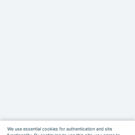
We use essential cookies for authentication and site