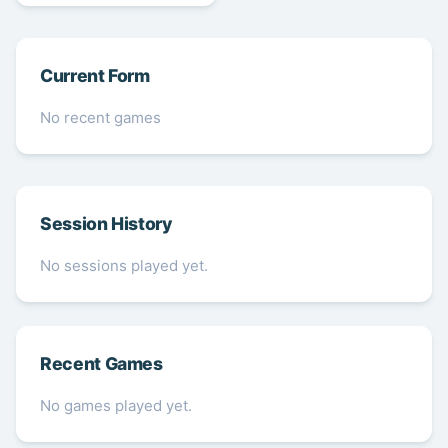
Current Form
No recent games
Session History
No sessions played yet.
Recent Games
No games played yet.