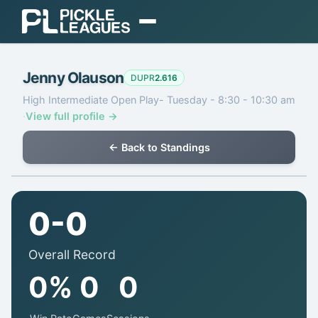
EXPLORE
Jenny Olauson
Find Play
DUPR
2.616
High Intermediate Open Play- Tuesday - 8:30 - 10:30 am
Find Communities
·
View full profile →
Find a Coach
← Back to Standings
Gear
ORGANIZE
0-0
Organizer Dashboard
Overall Record
Pricing & Plans
0%
0
0
Login