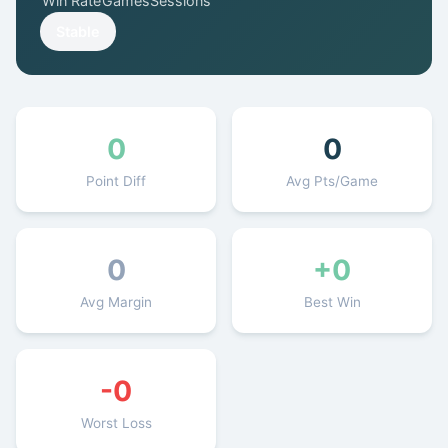
Win Rate
Games
Sessions
Get Started Free
Stable
0
0
Point Diff
Avg Pts/Game
0
+0
Avg Margin
Best Win
-0
Worst Loss