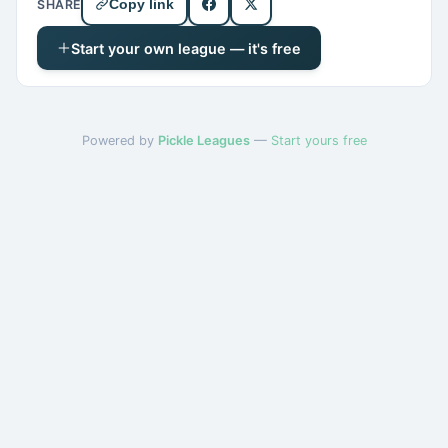
SHARE
Copy link
Start your own league — it's free
Powered by
Pickle Leagues
—
Start yours free