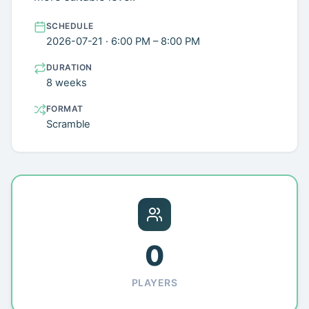
SCHEDULE
2026-07-21 · 6:00 PM – 8:00 PM
DURATION
8 weeks
FORMAT
Scramble
0
PLAYERS