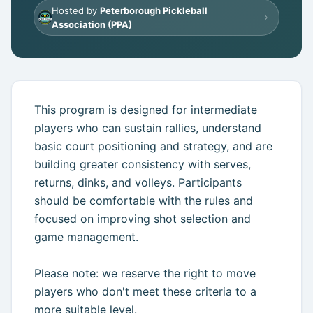
Hosted by
Peterborough Pickleball
Get Started Free
Association (PPA)
This program is designed for intermediate
players who can sustain rallies, understand
basic court positioning and strategy, and are
building greater consistency with serves,
returns, dinks, and volleys. Participants
should be comfortable with the rules and
focused on improving shot selection and
game management.
Please note: we reserve the right to move
players who don't meet these criteria to a
more suitable level.