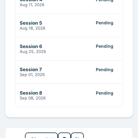
Aug 11, 2026
Session 5
Pending
Aug 18, 2026
Session 6
Pending
Aug 25, 2026
Session 7
Pending
Sep 01, 2026
Session 8
Pending
Sep 08, 2026