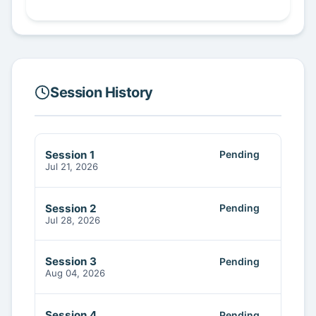
Session History
Session 1
Pending
Jul 21, 2026
Session 2
Pending
Jul 28, 2026
Session 3
Pending
Aug 04, 2026
Session 4
Pending