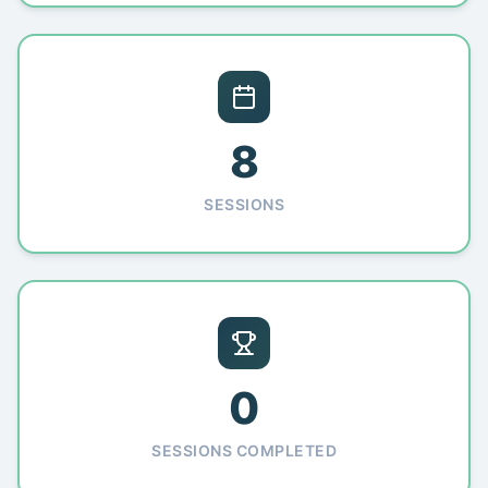
8
SESSIONS
0
SESSIONS COMPLETED