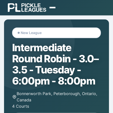
EXPLORE
Find Play
New League
Find Communities
Intermediate
Find a Coach
Round Robin - 3.0–
Gear
3.5 - Tuesday -
ORGANIZE
6:00pm - 8:00pm
Organizer Dashboard
Bonnerworth Park, Peterborough, Ontario,
Pricing & Plans
Canada
4 Courts
Login