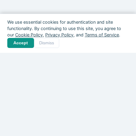
We use essential cookies for authentication and site
functionality. By continuing to use this site, you agree to
our
Cookie Policy
,
Privacy Policy
, and
Terms of Service
.
Your community is out
Accept
Dismiss
there. Give it a home.
Players, coaches, clubs, and organizers
across Canada are already on Pickle
Leagues — free to start.
Create Your Free Account
Explore What's Happening