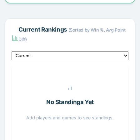
Current Rankings
(Sorted by Win %, Avg Point
Diff)
No Standings Yet
Add players and games to see standings.